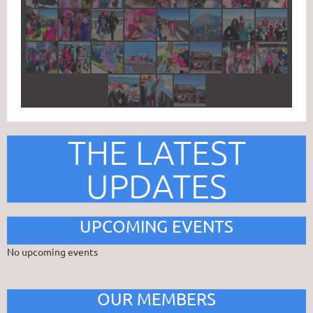
THE LATEST
UPDATES
UPCOMING EVENTS
No upcoming events
OUR MEMBERS