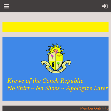
Member Only Info