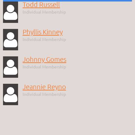
Todd Russell

Individual Membership
Phyllis Kinney

Individual Membership
Johnny Gomes

Individual Membership
Jeannie Reyno

Individual Membership