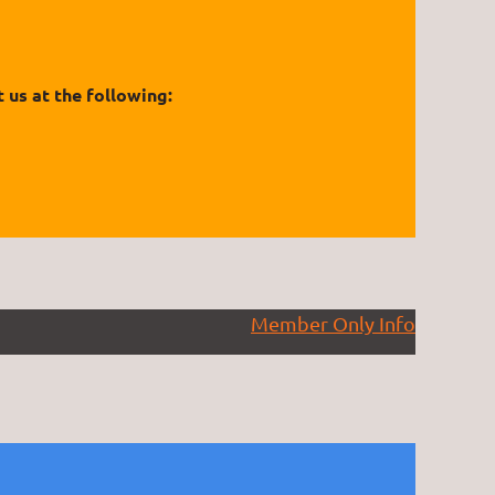
 us at the following:
Member Only Info