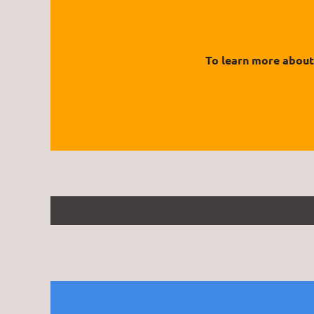
To learn more about 