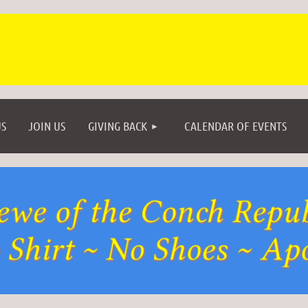
≡
S
JOIN US
GIVING BACK
CALENDAR OF EVENTS