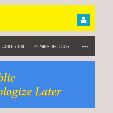
CONCH STORE
MEMBER DIRECTORY
Log in