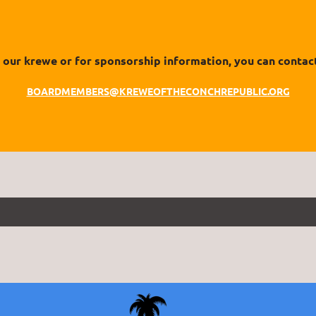
our krewe or for sponsorship information, you can contact
BOARDMEMBERS@KREWEOFTHECONCHREPUBLIC.ORG