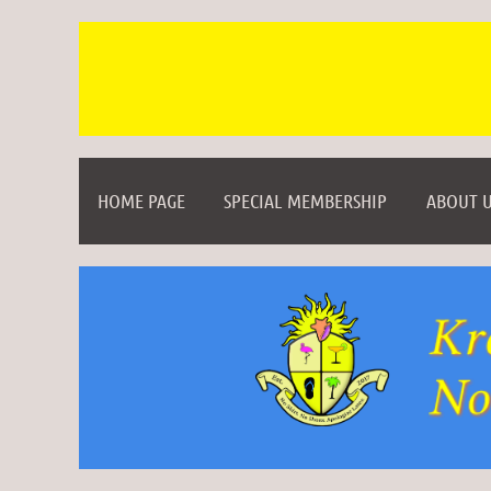
HOME PAGE
SPECIAL MEMBERSHIP
ABOUT U