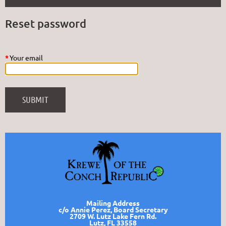
Reset password
*
Your email
Mailing Address
c/o Annie Perez, Board Secretary
2709 W. Lutz Lake Fern Rd.
Lutz, FL 33558