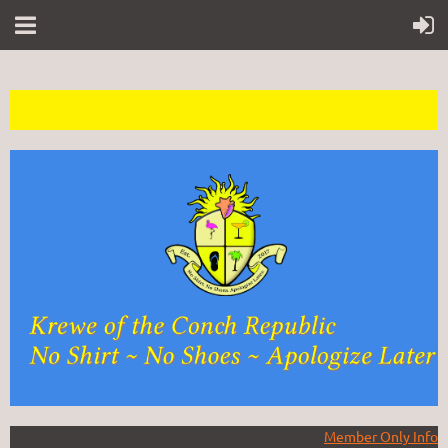
Member Only Info