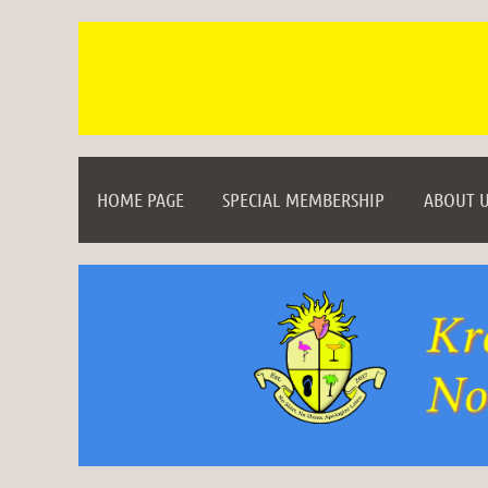
HOME PAGE
SPECIAL MEMBERSHIP
ABOUT U