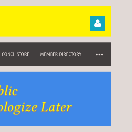
CONCH STORE
MEMBER DIRECTORY
Log in