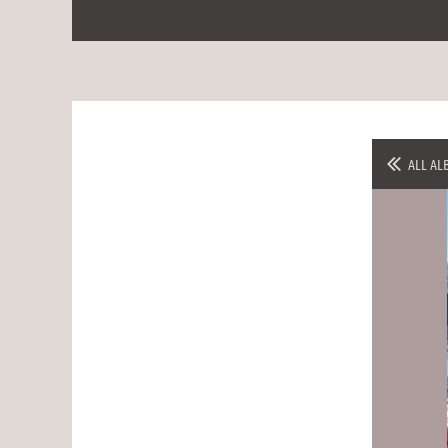
ALL AL