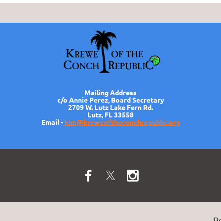
Mailing Address
c/o Annie Perez, Board Secretary
2709 W. Lutz Lake Fern Rd.
Lutz, FL 33558
Email -
kim@kreweoftheconchrepublic.org
P