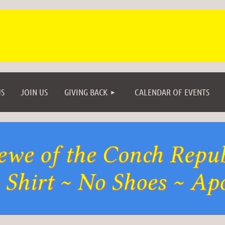
≡
S
JOIN US
GIVING BACK
CALENDAR OF EVENTS