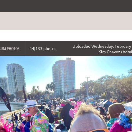
Uploaded Wednesday, February 
BUM PHOTOS
44|133 photos
Kim Chavez (Admi