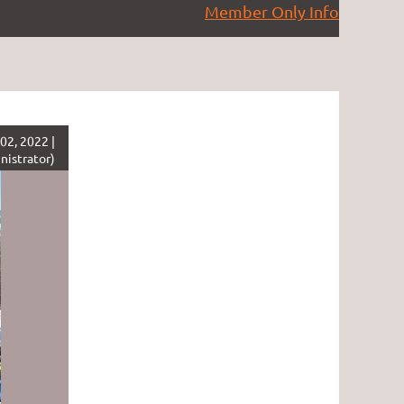
Member Only Info
02, 2022 |
nistrator)