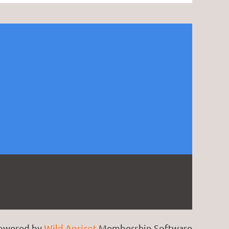
owered by
Wild Apricot
Membership Software