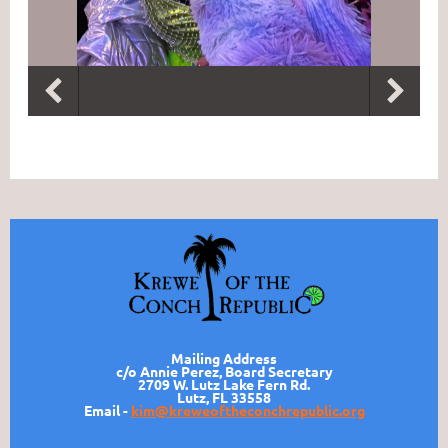
Mailing Address
c/o Annie Perez, Board Secretary
2709 W. Lutz Lake Fern Rd.
Lutz, FL 33558
Email -
kim@kreweoftheconchrepublic.org