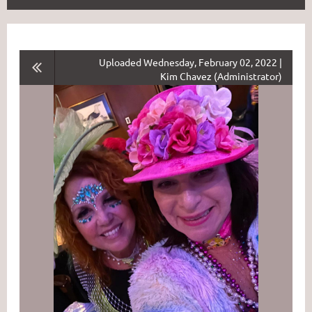
Uploaded Wednesday, February 02, 2022 |
Kim Chavez (Administrator)