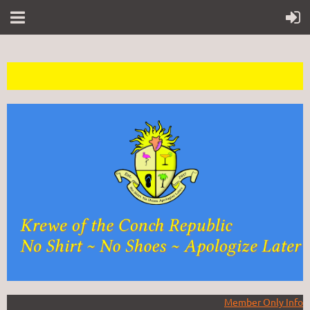
Member Only Info