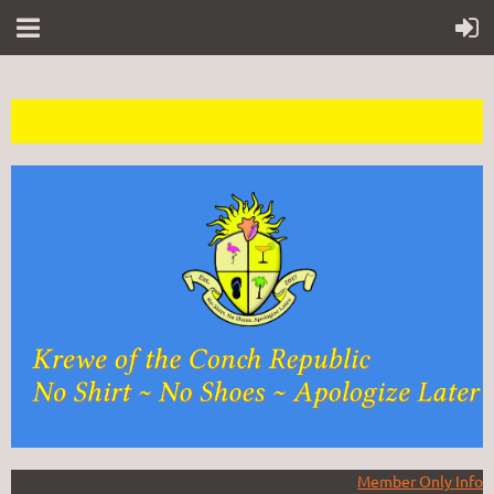
Member Only Info