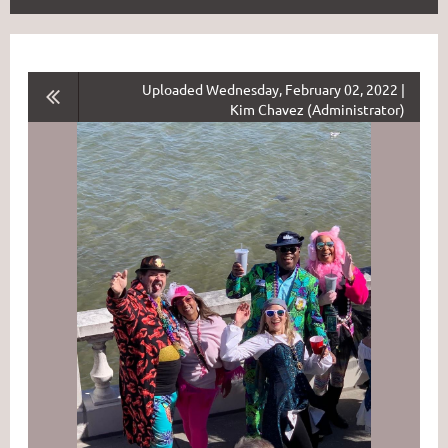
Uploaded Wednesday, February 02, 2022 |
Kim Chavez (Administrator)