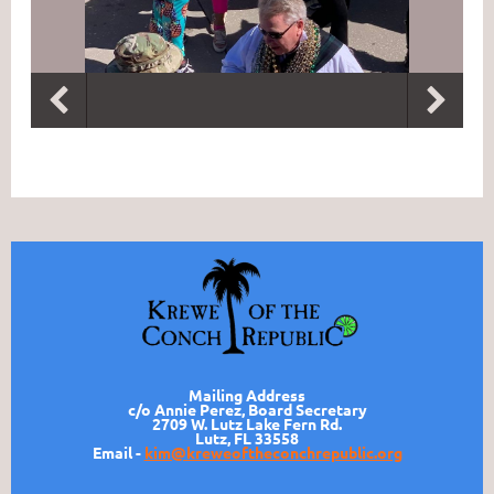
Mailing Address
c/o Annie Perez, Board Secretary
2709 W. Lutz Lake Fern Rd.
Lutz, FL 33558
Email -
kim@kreweoftheconchrepublic.org