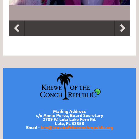
Mailing Address
c/o Annie Perez, Board Secretary
2709 W. Lutz Lake Fern Rd.
Lutz, FL 33558
Email -
kim@kreweoftheconchrepublic.org