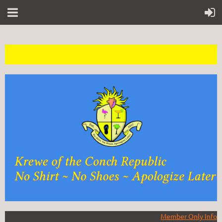
Member Only Info