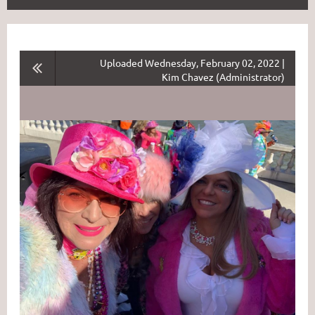
Uploaded Wednesday, February 02, 2022 |
Kim Chavez (Administrator)