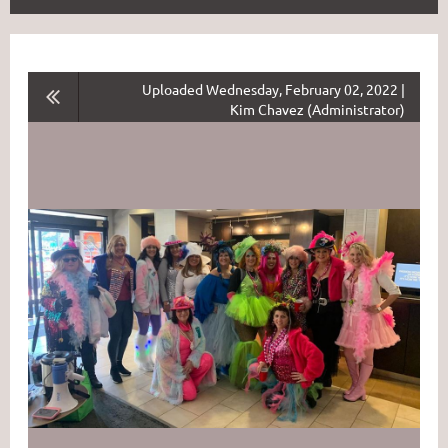
Uploaded Wednesday, February 02, 2022 |
Kim Chavez (Administrator)