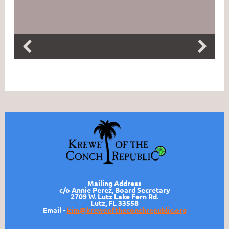
Mailing Address
c/o Annie Perez, Board Secretary
2709 W. Lutz Lake Fern Rd.
Lutz, FL 33558
Email -
kim@kreweoftheconchrepublic.org