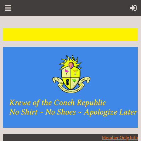
Member Only Info