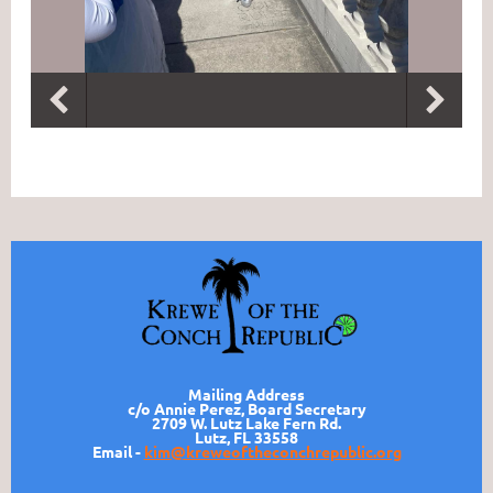
Mailing Address
c/o Annie Perez, Board Secretary
2709 W. Lutz Lake Fern Rd.
Lutz, FL 33558
Email -
kim@kreweoftheconchrepublic.org