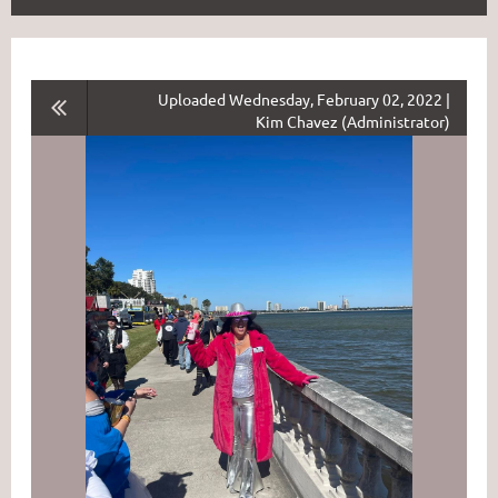
Uploaded Wednesday, February 02, 2022 |
Kim Chavez (Administrator)