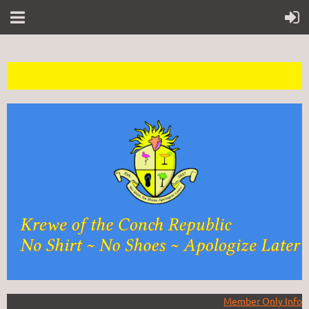
Member Only Info