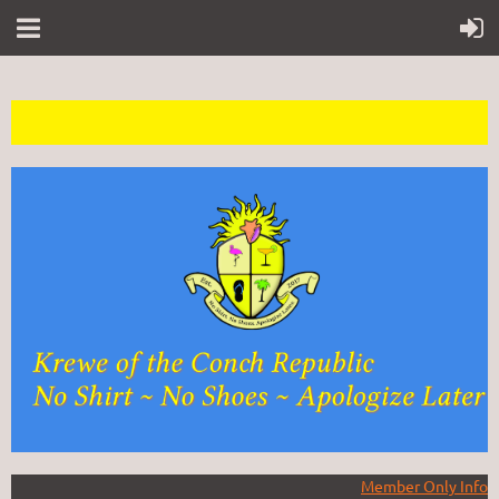
Member Only Info