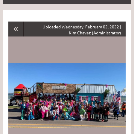
Uploaded Wednesday, February 02, 2022 |
Kim Chavez (Administrator)