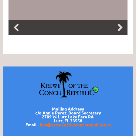
Mailing Address
c/o Annie Perez, Board Secretary
2709 W. Lutz Lake Fern Rd.
Lutz, FL 33558
Email -
kim@kreweoftheconchrepublic.org