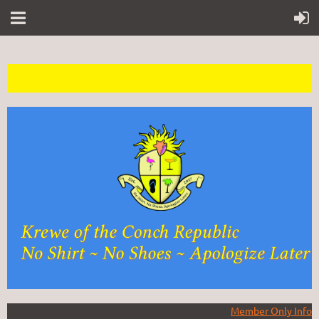
Member Only Info