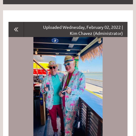
Uploaded Wednesday, February 02, 2022 |
Kim Chavez (Administrator)