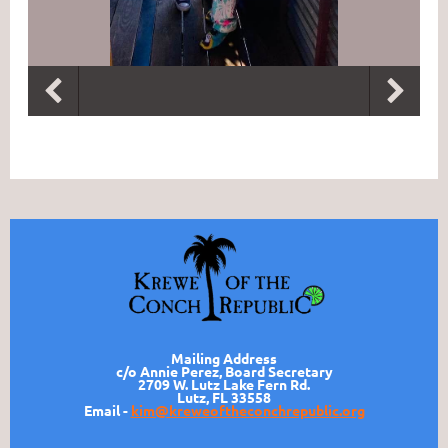
Mailing Address
c/o Annie Perez, Board Secretary
2709 W. Lutz Lake Fern Rd.
Lutz, FL 33558
Email -
kim@kreweoftheconchrepublic.org