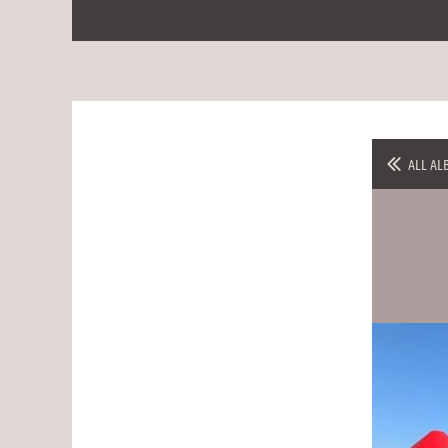
ALL AL