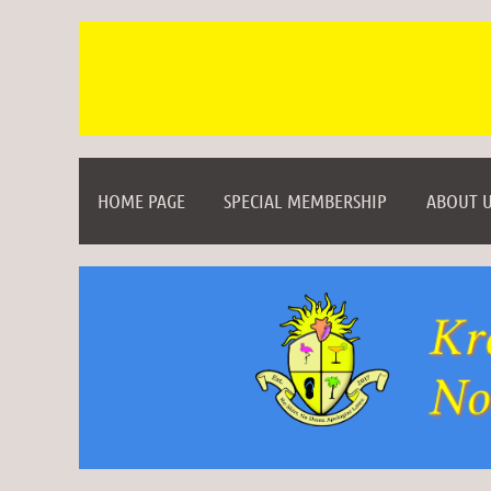
HOME PAGE
SPECIAL MEMBERSHIP
ABOUT U