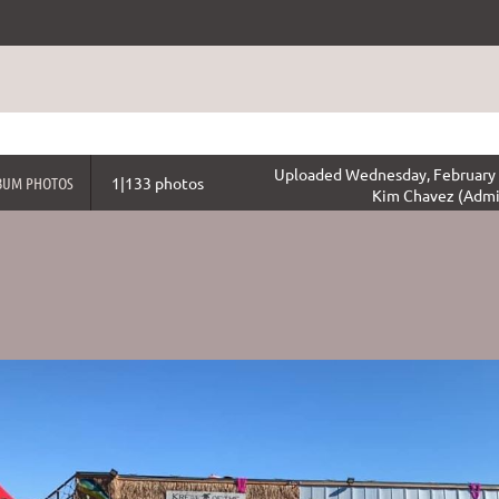
Uploaded Wednesday, February 
BUM PHOTOS
1|133 photos
Kim Chavez (Admi