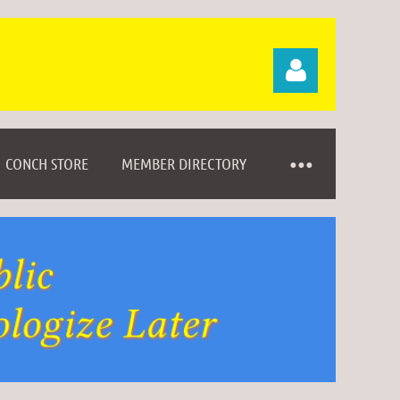
CONCH STORE
MEMBER DIRECTORY
Log in